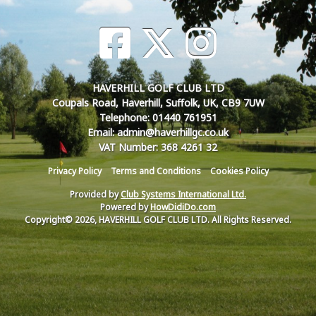
HAVERHILL GOLF CLUB LTD
Coupals Road, Haverhill, Suffolk, UK, CB9 7UW
Telephone: 01440 761951
Email: admin@haverhillgc.co.uk
VAT Number: 368 4261 32
Privacy Policy
Terms and Conditions
Cookies Policy
Provided by
Club Systems International Ltd.
Powered by
HowDidiDo.com
Copyright© 2026, HAVERHILL GOLF CLUB LTD. All Rights Reserved.