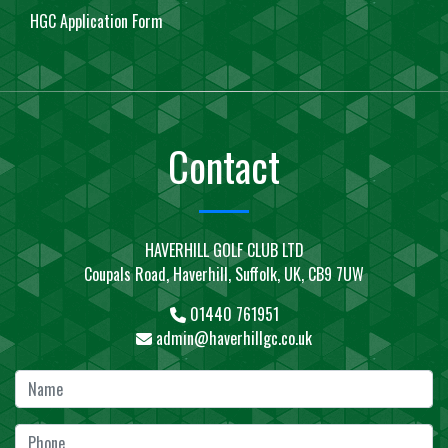
HGC Application Form
Contact
HAVERHILL GOLF CLUB LTD
Coupals Road, Haverhill, Suffolk, UK, CB9 7UW
01440 761951
admin@haverhillgc.co.uk