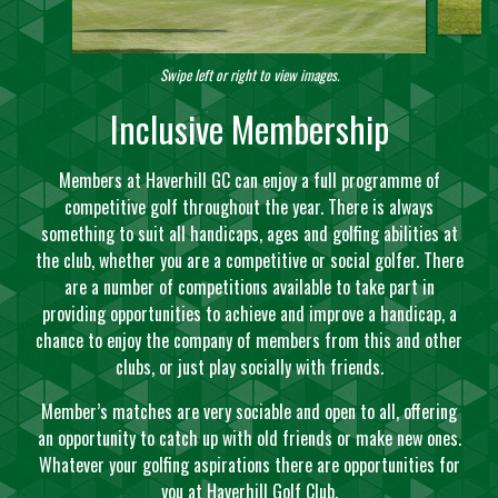
Swipe left or right to view images.
Inclusive Membership
Members at Haverhill GC can enjoy a full programme of
competitive golf throughout the year. There is always
something to suit all handicaps, ages and golfing abilities at
the club, whether you are a competitive or social golfer. There
are a number of competitions available to take part in
providing opportunities to achieve and improve a handicap, a
chance to enjoy the company of members from this and other
clubs, or just play socially with friends.
Member’s matches are very sociable and open to all, offering
an opportunity to catch up with old friends or make new ones.
Whatever your golfing aspirations there are opportunities for
you at Haverhill Golf Club.