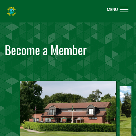
MENU
Become a Member