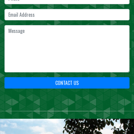
CONTACT US