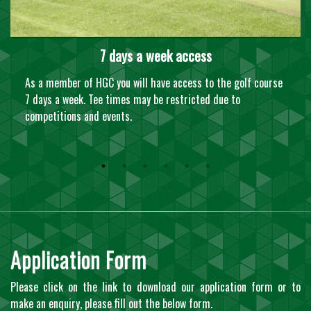
7 days a week access
As a member of HGC you will have access to the golf course
7 days a week. Tee times may be restricted due to
competitions and events.
Application Form
Please click on the link to download our application form or to
make an enquiry, please fill out the below form.