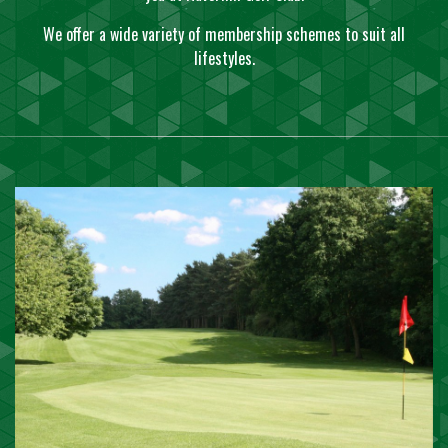
We offer a wide variety of membership schemes to suit all
lifestyles.