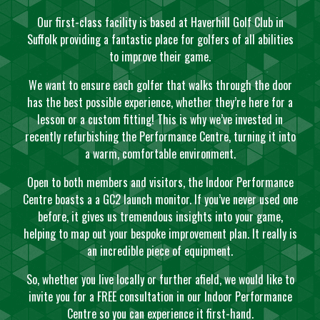
Our first-class facility is based at Haverhill Golf Club in
Suffolk providing a fantastic place for golfers of all abilities
to improve their game.
We want to ensure each golfer that walks through the door
has the best possible experience, whether they’re here for a
lesson or a custom fitting! This is why we’ve invested in
recently refurbishing the Performance Centre, turning it into
a warm, comfortable environment.
Open to both members and visitors, the Indoor Performance
Centre boasts a a GC2 launch monitor. If you’ve never used one
before, it gives us tremendous insights into your game,
helping to map out your bespoke improvement plan. It really is
an incredible piece of equipment.
So, whether you live locally or further afield, we would like to
invite you for a FREE consultation in our Indoor Performance
Centre so you can experience it first-hand.