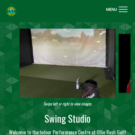
MENU
Swipe left or right to view images.
Swing Studio
Welcome to the Indoor Performance Centre at Ollie Rush Golf!