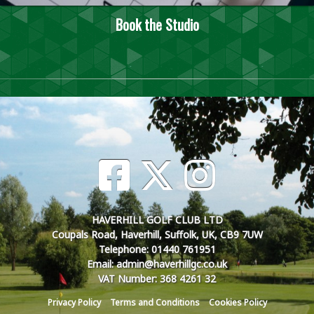
Book the Studio
HAVERHILL GOLF CLUB LTD
Coupals Road, Haverhill, Suffolk, UK, CB9 7UW
Telephone: 01440 761951
Email: admin@haverhillgc.co.uk
VAT Number: 368 4261 32
Privacy Policy
Terms and Conditions
Cookies Policy