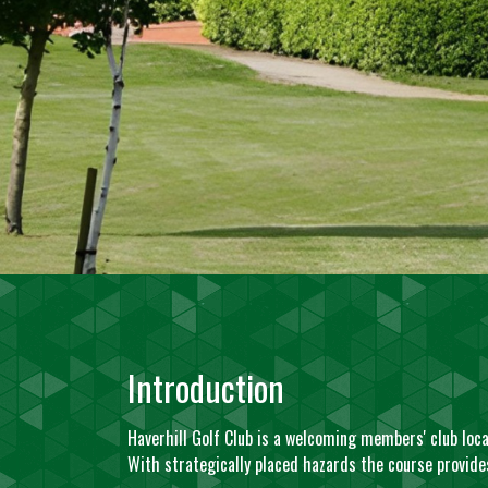
Introduction
Haverhill Golf Club is a welcoming members' club locat
With strategically placed hazards the course provides 