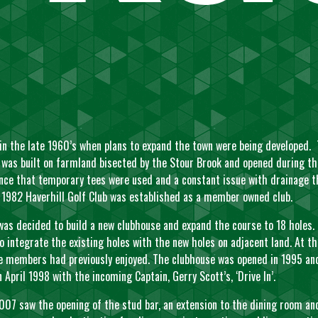
 in the late 1960’s when plans to expand the town were being developed
e was built on farmland bisected by the Stour Brook and opened during th
tence that temporary tees were used and a constant issue with drainage 
By 1982 Haverhill Golf Club was established as a member owned club.
as decided to build a new clubhouse and expand the course to 18 holes. 
 integrate the existing holes with the new holes on adjacent land. At 
members had previously enjoyed. The clubhouse was opened in 1995 and 
 April 1998 with the incoming Captain, Gerry Scott’s, ‘Drive In’.
07 saw the opening of the stud bar, an extension to the dining room an