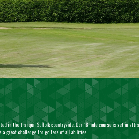
ed in the tranquil Suffolk countryside. Our 18 hole course is set in attr
a great challenge for golfers of all abilities.