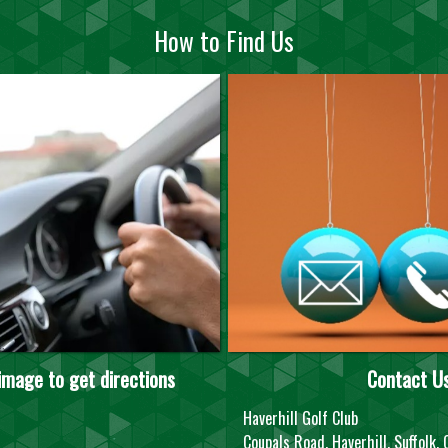
How to Find Us
 image to get directions
Contact U
Haverhill Golf Club
Coupals Road, Haverhill, Suffolk