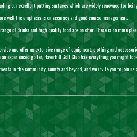
ncluding our excellent putting surfaces which are widely renowned for bei
 score well the emphasis is on accuracy and good course management.
ange of drinks and high quality food are on offer. There is no more plea
ervice and offer an extensive range of equipment, clothing and accessori
 experienced golfer, Haverhill Golf Club has everything you might look 
ements in the community, county and beyond, and we invite you to join us 