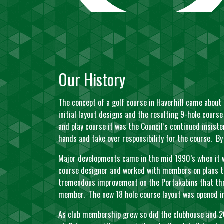
Our History
The concept of a golf course in Haverhill came about
initial layout designs and the resulting 9-hole cours
and play course it was the Council’s continued insis
hands and take over responsibility for the course. 
Major developments came in the mid 1990’s when it w
course designer and worked with members on plans to
tremendous improvement on the Portakabins that the 
member. The new 18 hole course layout was opened in
As club membership grew so did the clubhouse and 20