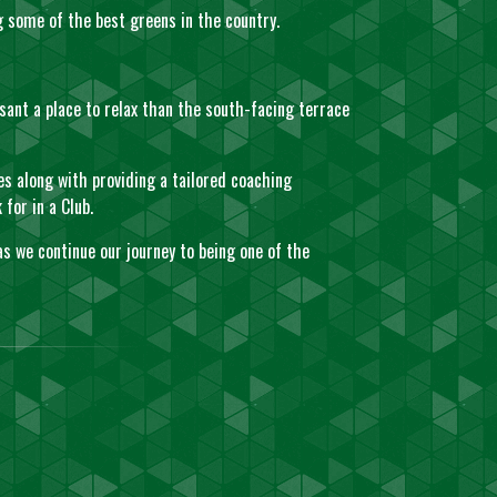
ng some of the best greens in the country.
sant a place to relax than the south-facing terrace
es along with providing a tailored coaching
for in a Club.
as we continue our journey to being one of the