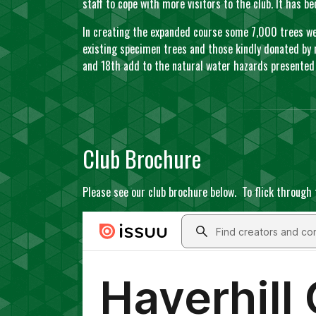
staff to cope with more visitors to the club. It has 
In creating the expanded course some 7,000 trees wer
existing specimen trees and those kindly donated by 
and 18th add to the natural water hazards presented 
Club Brochure
Please see our club brochure below. To flick through 