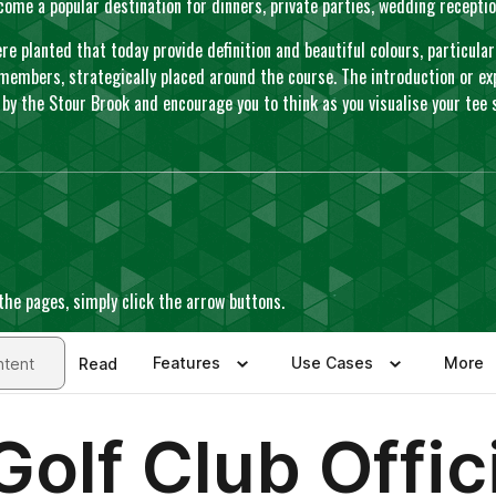
become a popular destination for dinners, private parties, wedding recept
e planted that today provide definition and beautiful colours, particul
members, strategically placed around the course. The introduction or exp
by the Stour Brook and encourage you to think as you visualise your tee
the pages, simply click the arrow buttons.