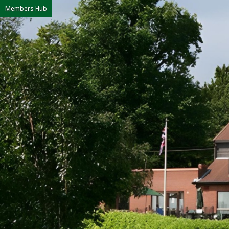
Members Hub