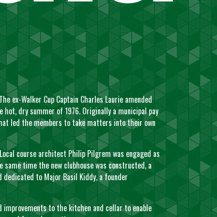
. The ex-Walker Cup Captain Charles Laurie amended
e hot, dry summer of 1976. Originally a municipal pay
that led the members to take matters into their own
Local course architect Philip Pilgrem was engaged as
the same time the new clubhouse was constructed, a
dedicated to Major Basil Kiddy, a founder
d improvements to the kitchen and cellar to enable