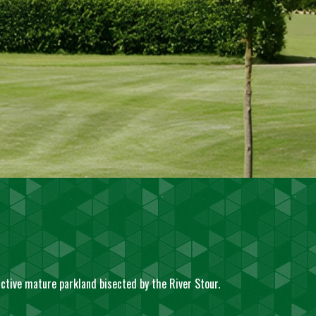
active mature parkland bisected by the River Stour.