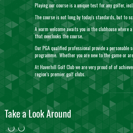
Playing our course is a unique test for any golfer, i
The course is not long by today's standards, but to
A warm welcome awaits you in the clubhouse where a r
that overlooks the course.
Our PGA qualified professional provide a personable s
programme. Whether you are new to the game or are an
At Haverhill Golf Club we are very proud of of achiev
region’s premier golf clubs.
Take a Look Around