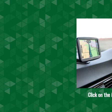
Click on the