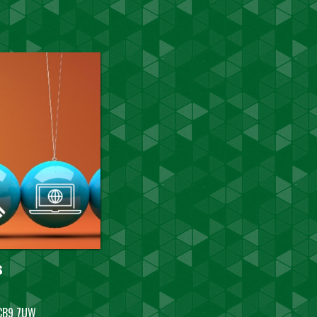
s
, CB9 7UW