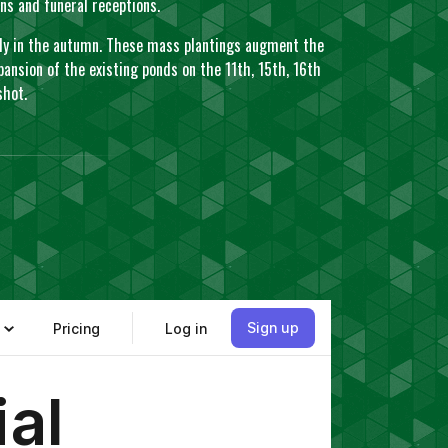
ions and funeral receptions.
arly in the autumn. These mass plantings augment the
ansion of the existing ponds on the 11th, 15th, 16th
 shot.