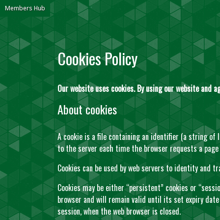
Members Hub
Cookies Policy
Our website uses cookies. By using our website and ag
About cookies
A cookie is a file containing an identifier (a string o
to the server each time the browser requests a page
Cookies can be used by web servers to identity and tr
Cookies may be either “persistent” cookies or “session
browser and will remain valid until its set expiry date
session, when the web browser is closed.