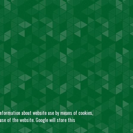
 information about website use by means of cookies,
se of the website. Google will store this