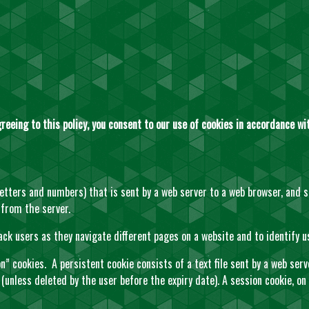
reeing to this policy, you consent to our use of cookies in accordance wit
f letters and numbers) that is sent by a web server to a web browser, and 
 from the server.
ack users as they navigate different pages on a website and to identify u
” cookies. A persistent cookie consists of a text file sent by a web serv
 (unless deleted by the user before the expiry date). A session cookie, on