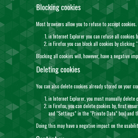
Blocking cookies
Most browsers allow you to refuse to accept cookies.
in Internet Explorer you can refuse all cookies b
in Firefox you can block all cookies by clicking
Blocking all cookies will, however, have a negative im
Deleting cookies
You can also delete cookies already stored on your c
in Internet Explorer, you must manually delete c
in Firefox, you can delete cookies by, first ens
and “Settings” in the “Private Data” box) and t
Doing this may have a negative impact on the usabili