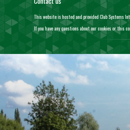
Contact us
This website is hosted and provided Club Systems Int
If you have any questions about our cookies or this co