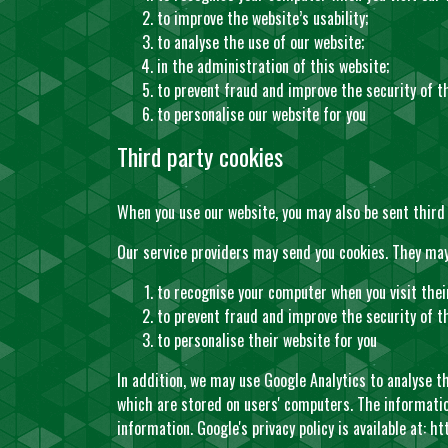
to improve the website’s usability;
to analyse the use of our website;
in the administration of this website;
to prevent fraud and improve the security of t
to personalise our website for you
Third party cookies
When you use our website, you may also be sent third 
Our service providers may send you cookies. They may
to recognise your computer when you visit thei
to prevent fraud and improve the security of th
to personalise their website for you
In addition, we may use Google Analytics to analyse t
which are stored on users' computers. The information
information. Google's privacy policy is available at:
ht