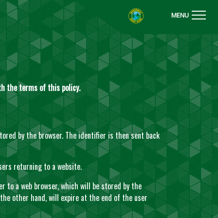
MENU
h the terms of this policy.
stored by the browser. The identifier is then sent back
sers returning to a website.
er to a web browser, which will be stored by the
 the other hand, will expire at the end of the user