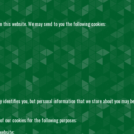
n this website. We may send to you the following cookies:
y identifies you, but personal information that we store about you may be 
f our cookies for the following purposes:
website;