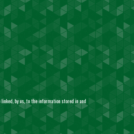
linked, by us, to the information stored in and