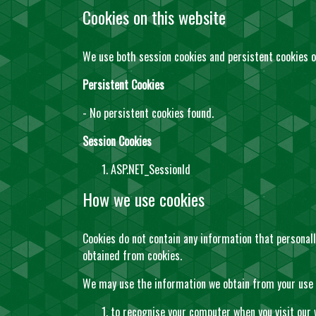
Cookies on this website
We use both session cookies and persistent cookies o
Persistent Cookies
- No persistent cookies found.
Session Cookies
ASP.NET_SessionId
How we use cookies
Cookies do not contain any information that personall
obtained from cookies.
We may use the information we obtain from your use o
to recognise your computer when you visit our 