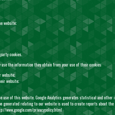
he website;
party cookies.
 use the information they obtain from your use of their cookies:
r website;
eir website;
he use of this website. Google Analytics generates statistical and other
 generated relating to our website is used to create reports about the u
tp://www.google.com/privacypolicy.html