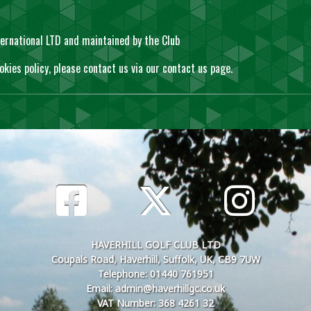
ernational LTD and maintained by the Club
okies policy, please contact us via our
contact us
page.
HAVERHILL GOLF CLUB LTD
Coupals Road, Haverhill, Suffolk, UK, CB9 7UW
Telephone: 01440 761951
Email: admin@haverhillgc.co.uk
VAT Number: 368 4261 32