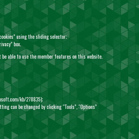
 cookies” using the sliding selector;
rivacy” box.
not be able to use the member features on this website.
rosoft.com/kb/278835
);
etting can be changed by clicking “Tools”, “Options”