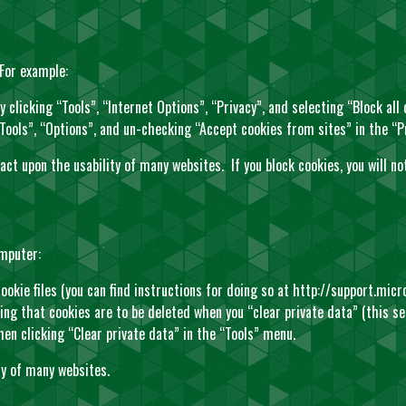
 For example:
y clicking “Tools”, “Internet Options”, “Privacy”, and selecting “Block all
 “Tools”, “Options”, and un-checking “Accept cookies from sites” in the “P
pact upon the usability of many websites. If you block cookies, you will 
omputer:
ookie files (you can find instructions for doing so at
http://support.mic
uring that cookies are to be deleted when you “clear private data” (this s
hen clicking “Clear private data” in the “Tools” menu.
ty of many websites.