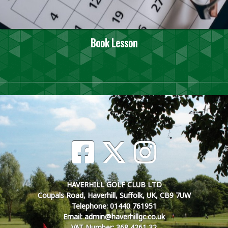
Book Lesson
HAVERHILL GOLF CLUB LTD
Coupals Road, Haverhill, Suffolk, UK, CB9 7UW
Telephone: 01440 761951
Email: admin@haverhillgc.co.uk
VAT Number: 368 4261 32