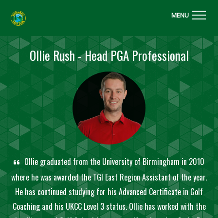
MENU
Ollie Rush - Head PGA Professional
Ollie graduated from the University of Birmingham in 2010
where he was awarded the TGI East Region Assistant of the year.
He has continued studying for his Advanced Certificate in Golf
Coaching and his UKCC Level 3 status. Ollie has worked with the