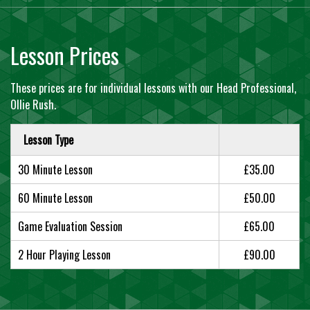
Lesson Prices
These prices are for individual lessons with our Head Professional,
Ollie Rush.
Lesson Type
30 Minute Lesson
£35.00
60 Minute Lesson
£50.00
Game Evaluation Session
£65.00
2 Hour Playing Lesson
£90.00