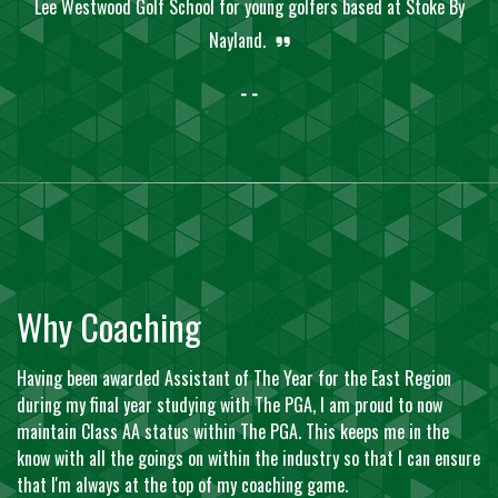
Lee Westwood Golf School for young golfers based at Stoke By
Nayland.
- -
Why Coaching
Having been awarded Assistant of The Year for the East Region
during my final year studying with The PGA, I am proud to now
maintain Class AA status within The PGA. This keeps me in the
know with all the goings on within the industry so that I can ensure
that I'm always at the top of my coaching game.