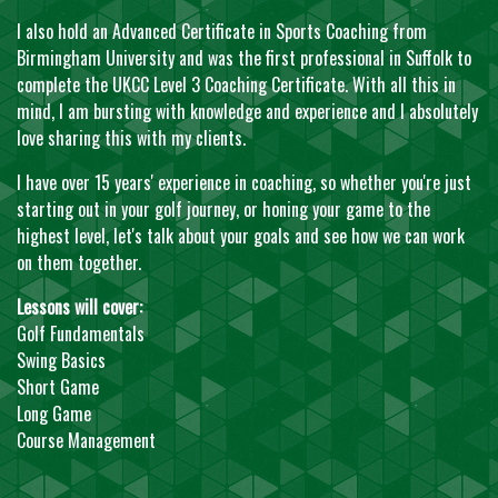
I also hold an Advanced Certificate in Sports Coaching from
Birmingham University and was the first professional in Suffolk to
complete the UKCC Level 3 Coaching Certificate. With all this in
mind, I am bursting with knowledge and experience and I absolutely
love sharing this with my clients.
I have over 15 years' experience in coaching, so whether you're just
starting out in your golf journey, or honing your game to the
highest level, let's talk about your goals and see how we can work
on them together.
Lessons will cover:
Golf Fundamentals
Swing Basics
Short Game
Long Game
Course Management